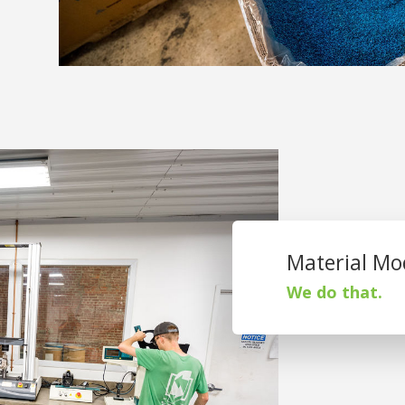
Material Mod
We do that.
St