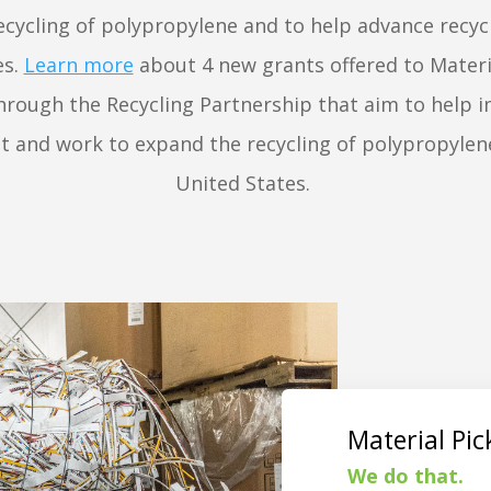
cycling of polypropylene and to help advance recyc
es.
Learn more
about 4 new grants offered to Materi
 through the Recycling Partnership that aim to help 
 and work to expand the recycling of polypropylen
United States.
Material Pi
We do that.
St