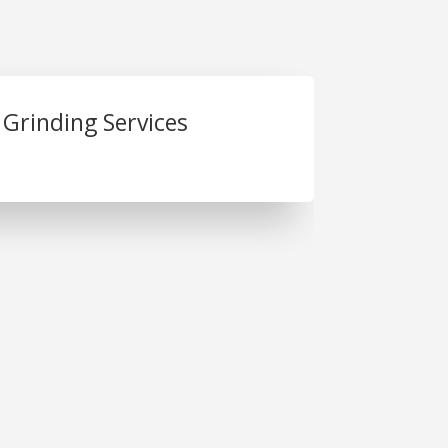
 Grinding Services
. Joseph Plastics