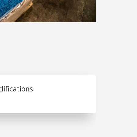
ifications
. Joseph Plastics