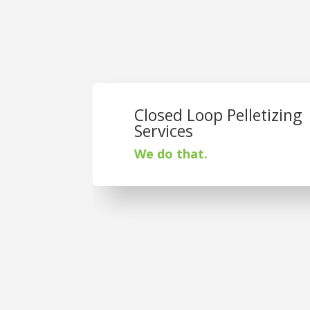
Closed Loop Pelletizing
Services
We do that.
St. Joseph Plast