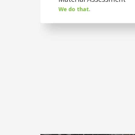
We do that.
St. Joseph Plast