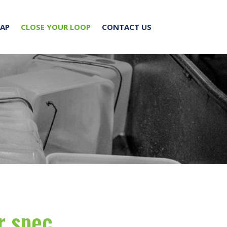
RAP
CLOSE YOUR LOOP
CONTACT US
r spec.