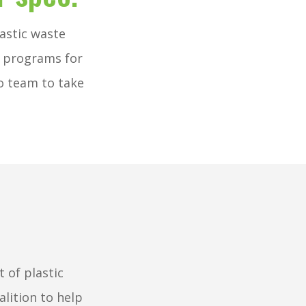
astic waste
m programs for
o team to take
.
 of plastic
alition to help