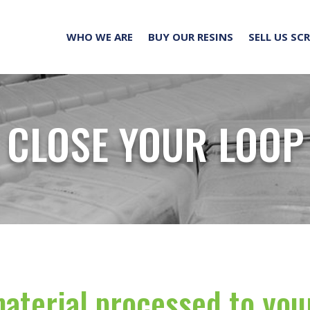
WHO WE ARE
BUY OUR RESINS
SELL US SC
CLOSE YOUR LOOP
aterial processed to you