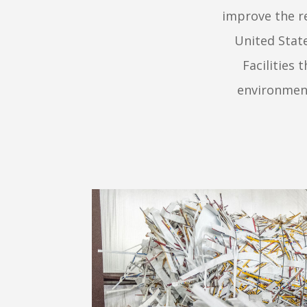
improve the re
United Stat
Facilities
environment