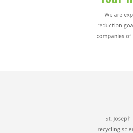
We are exp
reduction goa
companies of 
St. Joseph
recycling scie