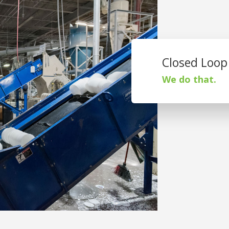
Closed Loop
We do that.
St