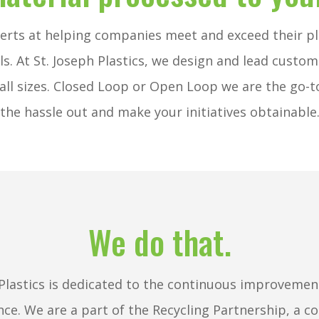
erts at helping companies meet and exceed their pl
ls. At St. Joseph Plastics, we design and lead custo
all sizes. Closed Loop or Open Loop we are the go-t
the hassle out and make your initiatives obtainable
We do that.
 Plastics is dedicated to the continuous improvement
nce.
We are a part of the Recycling Partnership, a co