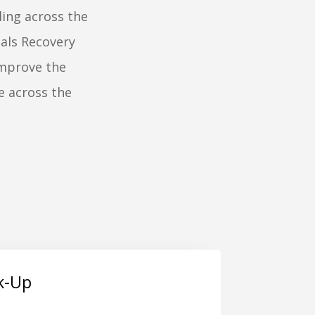
ling across the
als Recovery
improve the
e across the
ck-Up
. Joseph Plastics