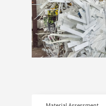
Material Assessment